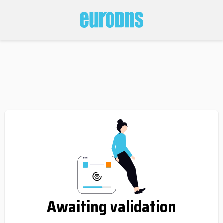
Awaiting validation