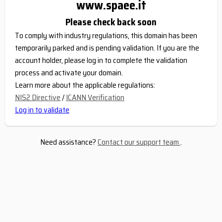
www.spaee.it
Please check back soon
To comply with industry regulations, this domain has been
temporarily parked and is pending validation. If you are the
account holder, please log in to complete the validation
process and activate your domain.
Learn more about the applicable regulations:
NIS2 Directive
/
ICANN Verification
Log in to validate
Need assistance?
Contact our support team
.